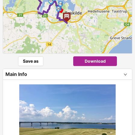
►
17
19
20
Save as
Download
Main Info
+