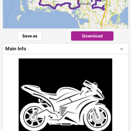
Save as
Download
Main Info
+