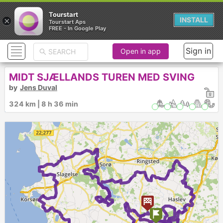
Tourstart
×
INSTALL
Tourstart Aps
FREE - In Google Play
Sign in
Open in app
MIDT SJÆLLANDS TUREN MED SVING
by
Jens Duval
324 km | 8 h 36 min