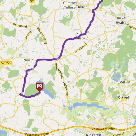
► ► ►