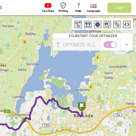
?
S
Login
YouTube
Pricing
Help
Language
TOURSTART TOUR OPTIMIZER
OPTIMIZE ALL