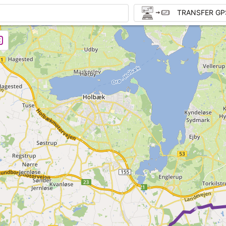
TRANSFER GP
►