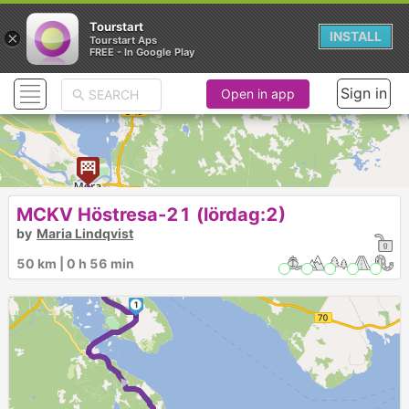
Tourstart
×
INSTALL
Tourstart Aps
FREE - In Google Play
Sign in
Open in app
2
MCKV Höstresa-21 (lördag:2)
by
Maria Lindqvist
►
50 km | 0 h 56 min
1