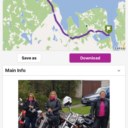
► ► ► ►
Save as
Download
Main Info
+