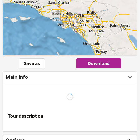
Save as
Download
Main Info
Tour description
+