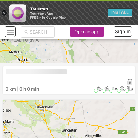
Tourstart
×
INSTALL
Tourstart Aps
FREE - In Google Play
Sign in
Open in app
0 km | 0 h 0 min