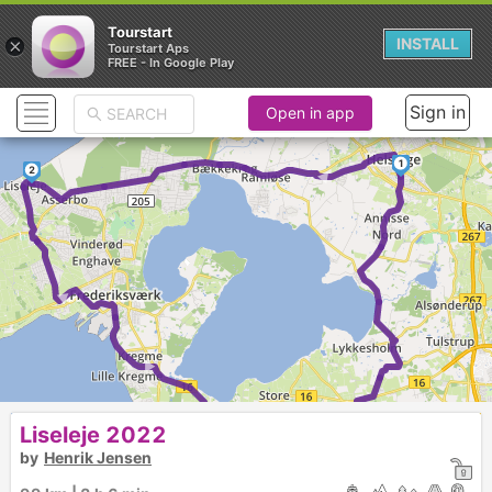
Tourstart
×
INSTALL
Tourstart Aps
FREE - In Google Play
Sign in
Open in app
►
1
2
►
►
►
Liseleje 2022
by
Henrik Jensen