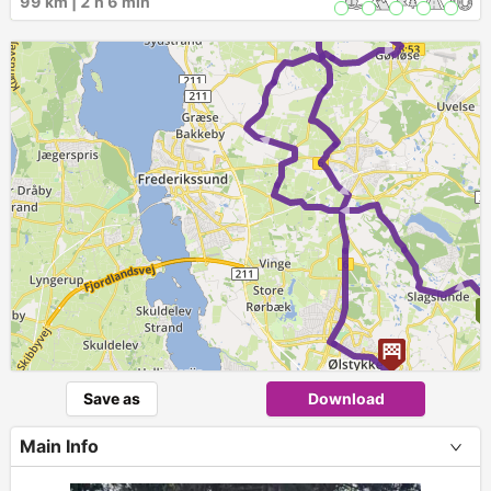
99 km | 2 h 6 min
►
►
►
►
►
Save as
Download
Main Info