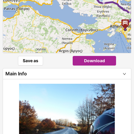
Save as
Download
Main Info
+