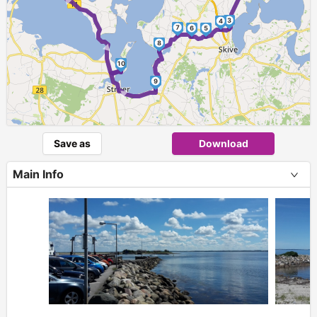
► ►
3
4
7
6
5
8
10
►
9
Save as
Download
Main Info
+