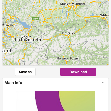
Save as
Download
Main Info