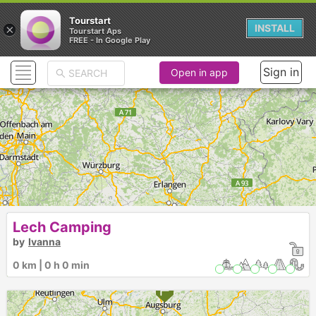
Tourstart
×
INSTALL
Tourstart Aps
FREE - In Google Play
Sign in
Open in app
Lech Camping
by
Ivanna
0 km | 0 h 0 min