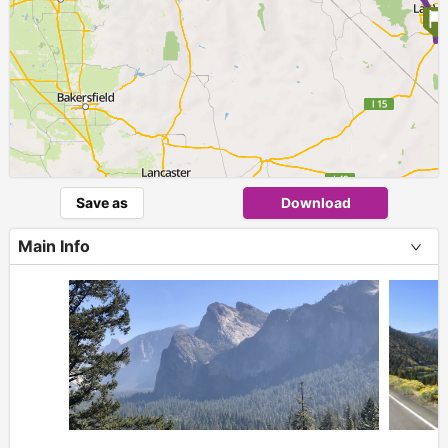
Save as
Download
Main Info
+