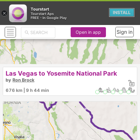
Tourstart
×
INSTALL
Tourstart Aps
FREE - In Google Play
Sign in
Open in app
Las Vegas to Yosemite National Park
by
Ron Brock
► ►
676 km | 9 h 44 min
►