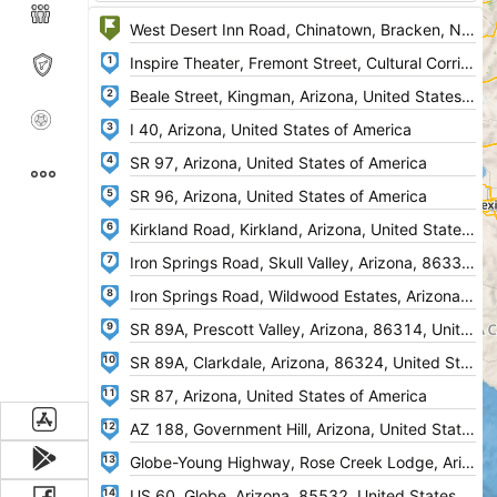
1
2
3
4
5
6
7
8
9
10
11
12
13
14