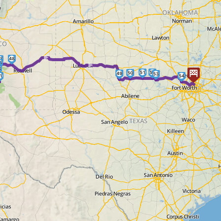
► ►
48
7
6
3
51
52
50
49
53
1
54