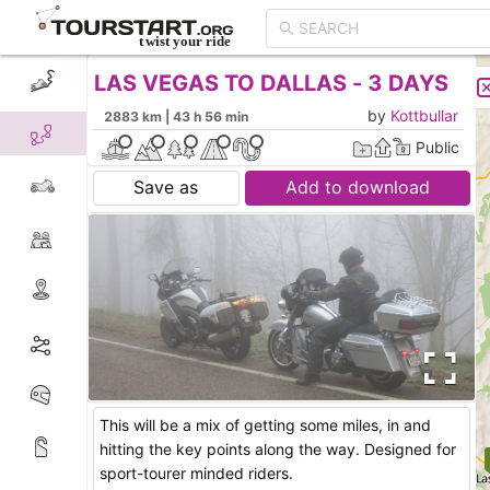
LAS VEGAS TO DALLAS - 3 DAYS
CREATE TOUR
LIST
by
Kottbullar
2883 km | 43 h 56 min
Public
Save as
Add to download
This will be a mix of getting some miles, in and
hitting the key points along the way. Designed for
sport-tourer minded riders.