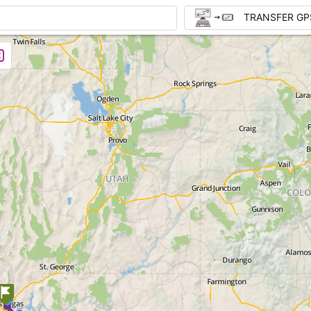
TRANSFER GP
1