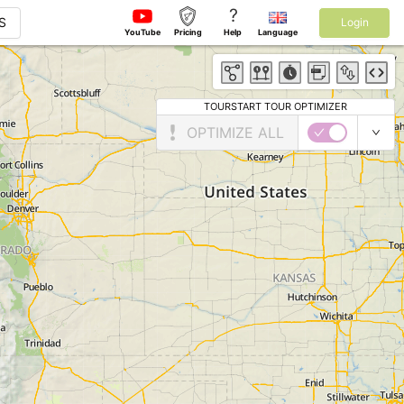
?
S
Login
YouTube
Pricing
Help
Language
TOURSTART TOUR OPTIMIZER
OPTIMIZE ALL