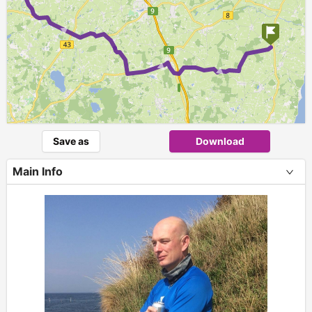
►
► ►
Save as
Download
Main Info
+