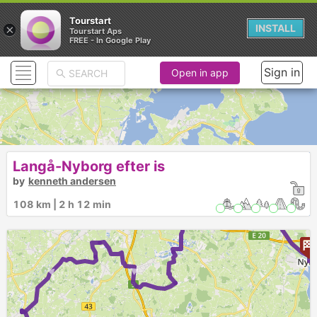
Tourstart
×
INSTALL
Tourstart Aps
FREE - In Google Play
Sign in
Open in app
Langå-Nyborg efter is
by
kenneth andersen
108 km | 2 h 12 min
►
►
►
►