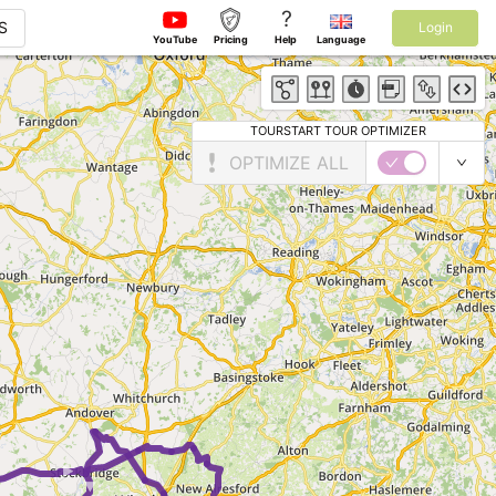
?
S
Login
YouTube
Pricing
Help
Language
TOURSTART TOUR OPTIMIZER
OPTIMIZE ALL
►
►