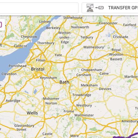
TRANSFER GP