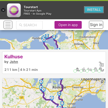
Tourstart
×
INSTALL
Tourstart Aps
FREE - In Google Play
Sign in
Open in app
12
13
11
10
9
14
8
Kulhuse
►
7
by
John
211 km | 4 h 21 min
6
15
5
4
3
16
2
17
1