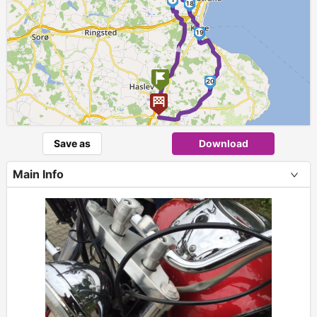
18
►
19
20
Save as
Download
Main Info
+