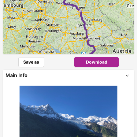
1
Save as
Download
Main Info
+