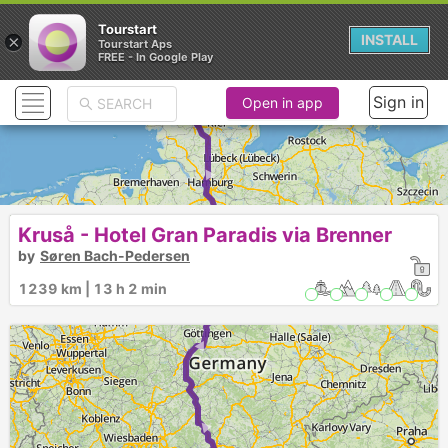
Tourstart
×
INSTALL
Tourstart Aps
FREE - In Google Play
Sign in
Open in app
► ► ► ► ► ►
Kruså - Hotel Gran Paradis via Brenner
by
Søren Bach-Pedersen
1239 km | 13 h 2 min