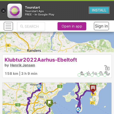
Tourstart
×
INSTALL
Tourstart Aps
FREE - In Google Play
Sign in
Open in app
Klubtur2022Aarhus-Ebeltoft
by
Henrik Jensen
158 km | 3 h 9 min
3
2
4