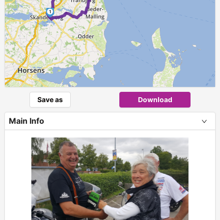
1
Save as
Download
Main Info
+