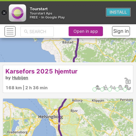
Tourstart
×
INSTALL
Tourstart Aps
FREE - In Google Play
2
3
1
► ► ► ► ► ► ►
Sign in
Open in app
Karsefors 2025 hjemtur
by
Hubijen
168 km | 2 h 36 min