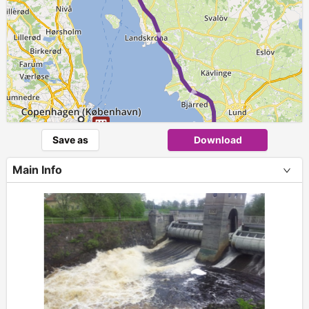
Save as
Download
►
4
5
Main Info
+