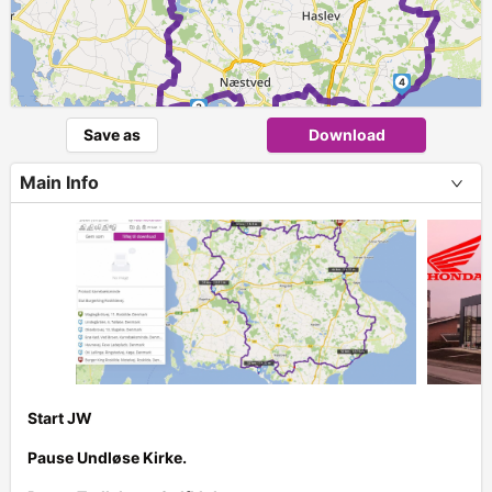
4
3
Save as
Download
Main Info
Start JW
Pause Undløse Kirke.