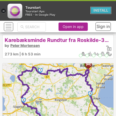
Tourstart
×
INSTALL
Tourstart Aps
FREE - In Google Play
Sign in
Open in app
Karebæksminde Rundtur fra Roskilde-325
by
Peter Mortensen
273 km | 6 h 53 min
1
5
2