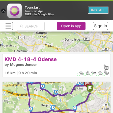
Tourstart
×
INSTALL
Tourstart Aps
FREE - In Google Play
Sign in
Open in app
KMD 4-18-4 Odense
by
Mogens Jensen
16 km | 0 h 20 min
5
6
11
9
10
►
7
►
8
3
2
1
4