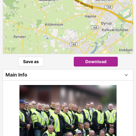
Save as
Download
Main Info
+