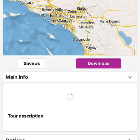
Save as
Download
Main Info
Tour description
+