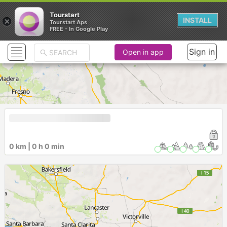
Tourstart
×
INSTALL
Tourstart Aps
FREE - In Google Play
Sign in
Open in app
0 km | 0 h 0 min