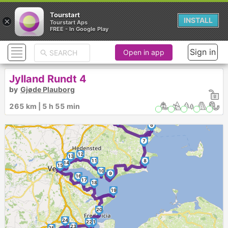
Tourstart
×
INSTALL
Tourstart Aps
FREE - In Google Play
Sign in
Open in app
Jylland Rundt 4
by
Gjøde Plauborg
1
4
3
265 km | 5 h 55 min
2
5
6
7
12
13
11
8
14
15
10
9
16
17
18
19
20
24
22
21
23
25