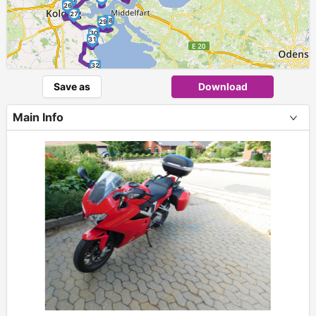
26
27
28
29
30
31
32
Save as
Download
33
Main Info
+