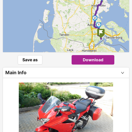
2
1
Save as
Download
Main Info
+