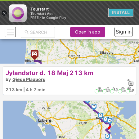
Tourstart
×
INSTALL
Tourstart Aps
FREE - In Google Play
Sign in
Open in app
►
Jylandstur d. 18 Maj 213 km
by
Gjøde Plauborg
13
12
213 km | 4 h 7 min
11
10
9
8
7
6
5
4
3