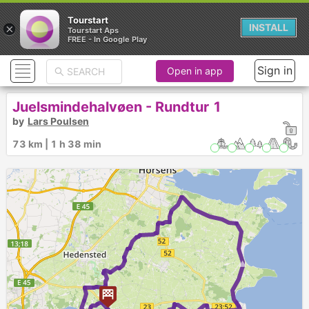
Tourstart
×
INSTALL
Tourstart Aps
FREE - In Google Play
Sign in
Open in app
Juelsmindehalvøen - Rundtur 1
by
Lars Poulsen
73 km | 1 h 38 min
►