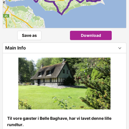
Save as
Download
Main Info
Til vore gæster i Belle Baghave, har vi lavet denne lille
rundtur.
+