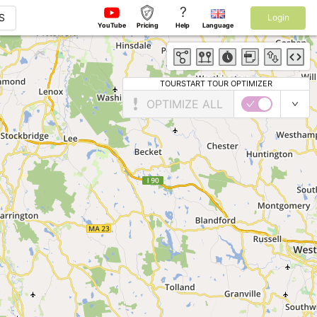
?
S
Login
YouTube
Pricing
Help
Language
TOURSTART TOUR OPTIMIZER
OPTIMIZE ALL