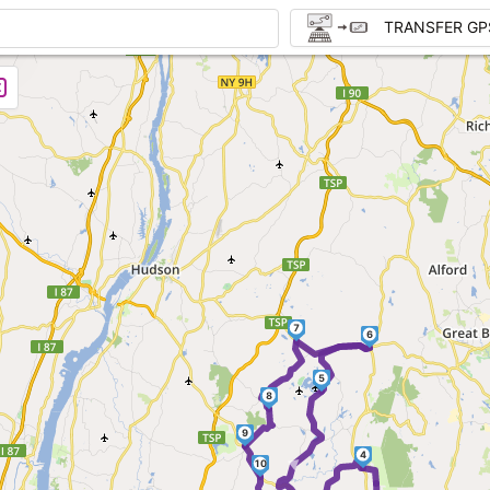
TRANSFER GP
7
6
5
8
►
9
4
10