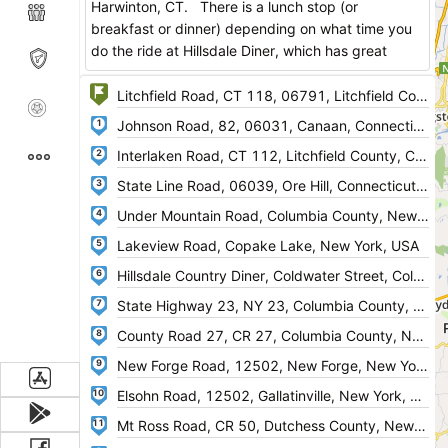
Harwinton, CT. There is a lunch stop (or
breakfast or dinner) depending on what time you
do the ride at Hillsdale Diner, which has great
food. After lunch you go back down route 23
(West) and pick up NY 11 for the return leg of the
ride. Nice scenic roads, traffic is light on most of
1
the roads too.
2
Enjoy!
3
4
5
6
7
8
9
10
11