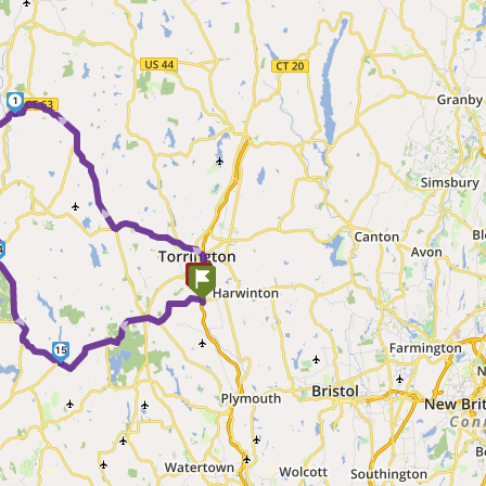
1
► ► ►
►
4
►
►
15