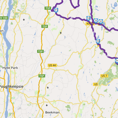
11
►
12
3
2
►
13
1