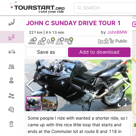
JOHN C SUNDAY DRIVE TOUR 1
CREATE TOUR
LIST
by
JohnBMW
221 km | 4 h 13 min
Public
Save as
Add to download
Some people I ride with wanted a shorter ride, so I
came up with this nice little loop that starts and
ends at the Commuter lot at route 8 and 118 in