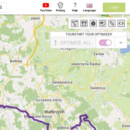
?
S
Login
YouTube
Pricing
Help
Language
TOURSTART TOUR OPTIMIZER
OPTIMIZE ALL