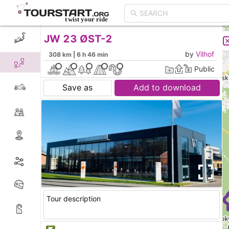
JW 23 ØST-2
CREATE TOUR
LIST
by
Vilhof
308 km | 6 h 46 min
Public
Save as
Add to download
Tour description