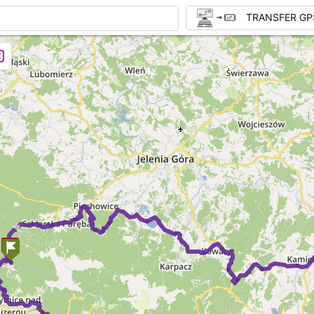
TRANSFER GP
►