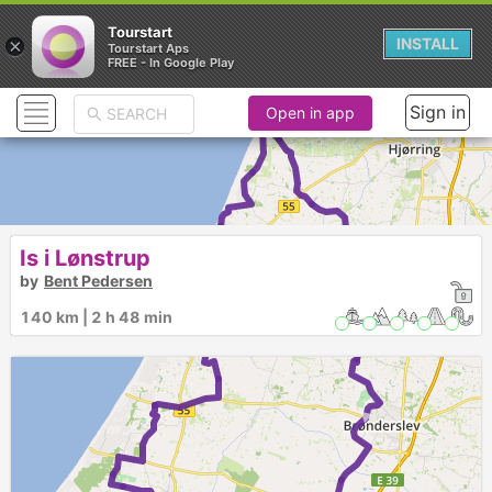
Tourstart
×
INSTALL
Tourstart Aps
FREE - In Google Play
Sign in
Open in app
1
Is i Lønstrup
►
by
Bent Pedersen
140 km | 2 h 48 min
►