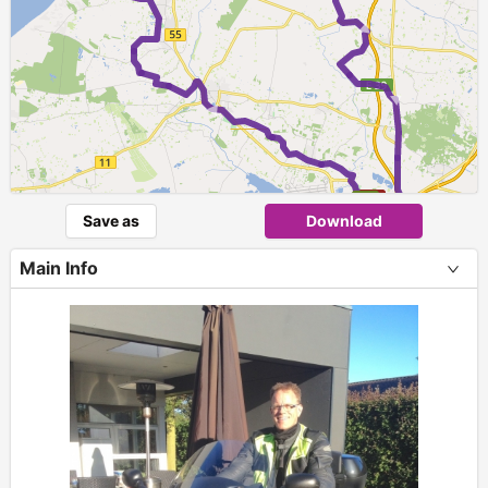
►
►
►
Save as
Download
Main Info
+