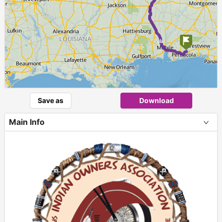
►
Save as
Download
Main Info
+