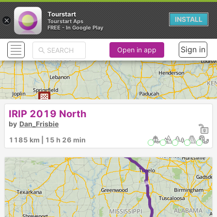
Tourstart
×
INSTALL
Tourstart Aps
FREE - In Google Play
Sign in
Open in app
IRIP 2019 North
►
by
Dan_Frisbie
1185 km | 15 h 26 min
1
►