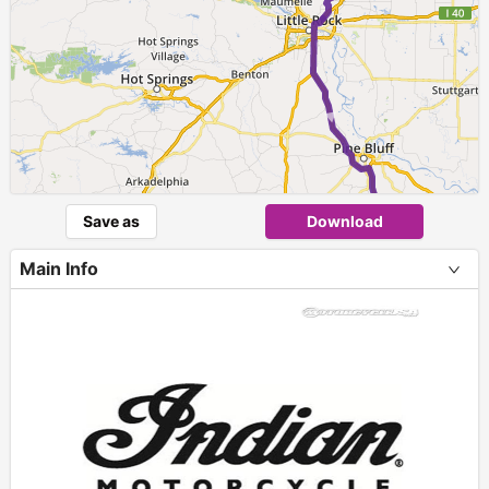
► ►
Save as
Download
Main Info
+