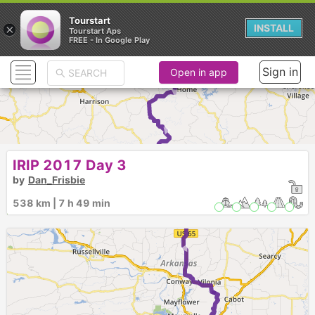
Tourstart
►
×
INSTALL
Tourstart Aps
FREE - In Google Play
► ► ► ►
Sign in
Open in app
IRIP 2017 Day 3
by
Dan_Frisbie
538 km | 7 h 49 min