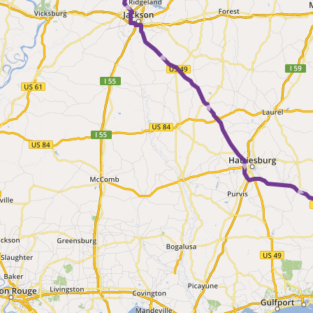
► ► ► ► ► 