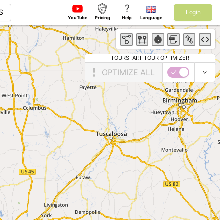
?
S
Login
YouTube
Pricing
Help
Language
TOURSTART TOUR OPTIMIZER
OPTIMIZE ALL