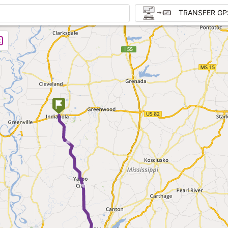
TRANSFER GP