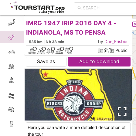
IMRG 1947 IRIP 2016 DAY 4 -
CREATE TOUR
LIST
INDIANOLA, MS TO PENSA
by
Dan_Frisbie
535 km | 6 h 38 min
Public
Save as
Add to download
Here you can write a more detailed description of
the tour