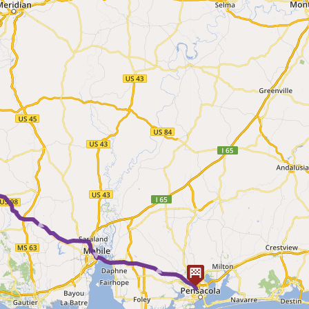
► ► ► ► ►