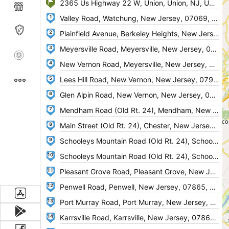
1
2
3
4
5
6
7
8
9
10
11
12
13
14