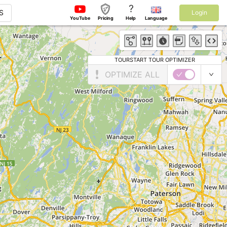
?
S
Login
YouTube
Pricing
Help
Language
TOURSTART TOUR OPTIMIZER
OPTIMIZE ALL