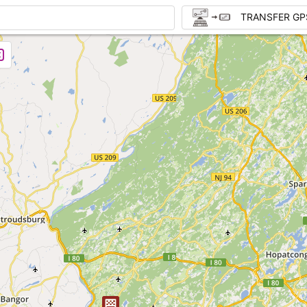
TRANSFER GP