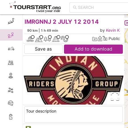
IMRGNNJ 2 JULY 12 2014
CREATE TOUR
LIST
by
Kevin K
90 km | 1 h 49 min
Public
Save as
Add to download
Tour description