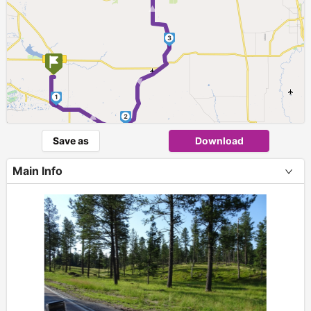
3
►
1
►
2
Save as
Download
Main Info
+