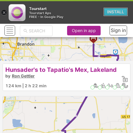
Tourstart
×
INSTALL
Tourstart Aps
FREE - In Google Play
Sign in
Open in app
►
7
Hunsader's to Tapatio's Mex, Lakeland
6
5
by
Ron Gettler
124 km | 2 h 22 min
4
► ►