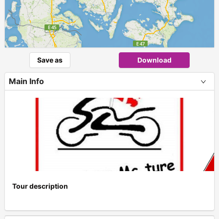
Save as
Download
Main Info
Tour description
+