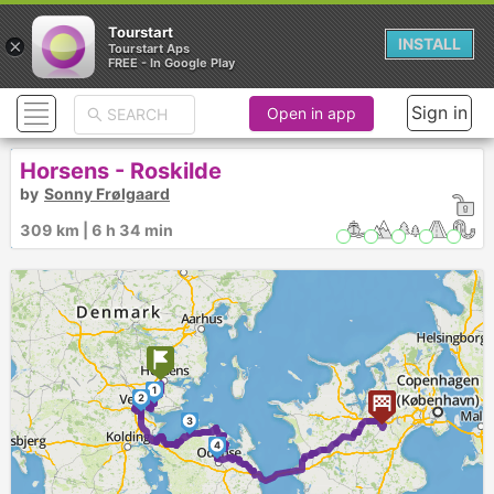
Tourstart
×
INSTALL
Tourstart Aps
FREE - In Google Play
Sign in
Open in app
Horsens - Roskilde
by
Sonny Frølgaard
309 km | 6 h 34 min
1
2
3
4