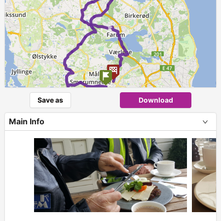
►
Save as
Download
Main Info
+