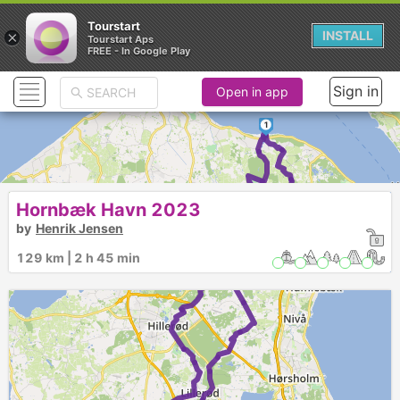
Tourstart
×
INSTALL
Tourstart Aps
FREE - In Google Play
Sign in
Open in app
1
Hornbæk Havn 2023
by
Henrik Jensen
129 km | 2 h 45 min