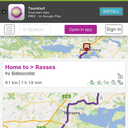
Tourstart
×
INSTALL
Tourstart Aps
FREE - In Google Play
Sign in
Open in app
►
Home to > Rasses
by
Sidescroller
61 km | 1 h 18 min