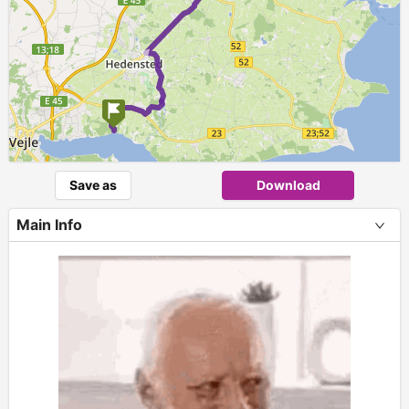
► ►
Save as
Download
Main Info
+