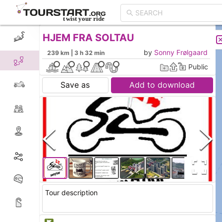
HJEM FRA SOLTAU
CREATE TOUR
LIST
by
Sonny Frølgaard
239 km | 3 h 32 min
Public
Save as
Add to download
Tour description