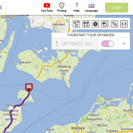
?
S
Login
YouTube
Pricing
Help
Language
TOURSTART TOUR OPTIMIZER
OPTIMIZE ALL
► ►