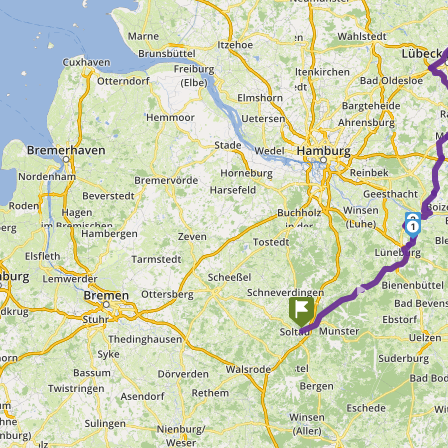
2
1
►