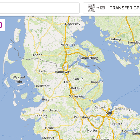
TRANSFER GP