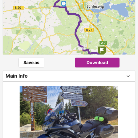
1
►
Save as
Download
Main Info
+