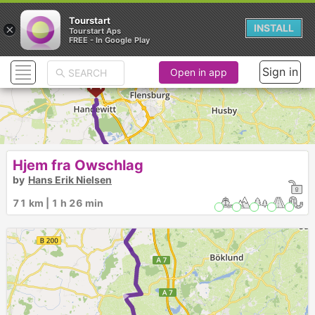
Tourstart
×
INSTALL
Tourstart Aps
FREE - In Google Play
Sign in
Open in app
►
2
Hjem fra Owschlag
by
Hans Erik Nielsen
►
71 km | 1 h 26 min
►