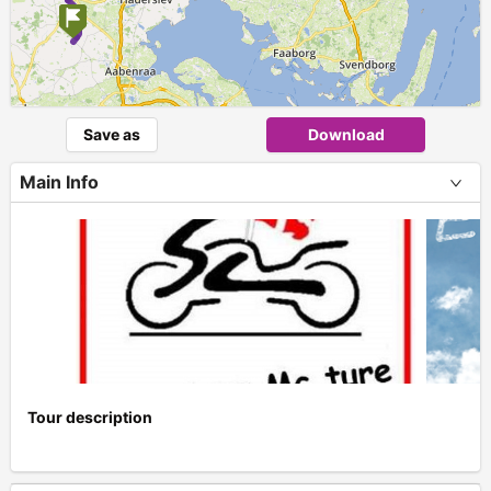
Save as
Download
Main Info
Tour description
+