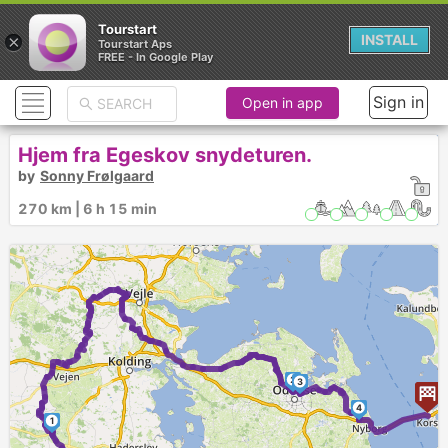
Tourstart
×
INSTALL
Tourstart Aps
FREE - In Google Play
Sign in
Open in app
Hjem fra Egeskov snydeturen.
by
Sonny Frølgaard
270 km | 6 h 15 min
2
3
4
1