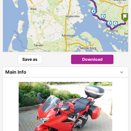
5
4
3
2
1
Save as
Download
Main Info
+