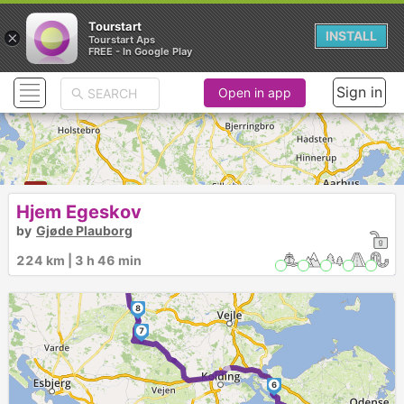
Tourstart
×
INSTALL
Tourstart Aps
FREE - In Google Play
Sign in
Open in app
Hjem Egeskov
by
Gjøde Plauborg
►
224 km | 3 h 46 min
9
8
7
►
6