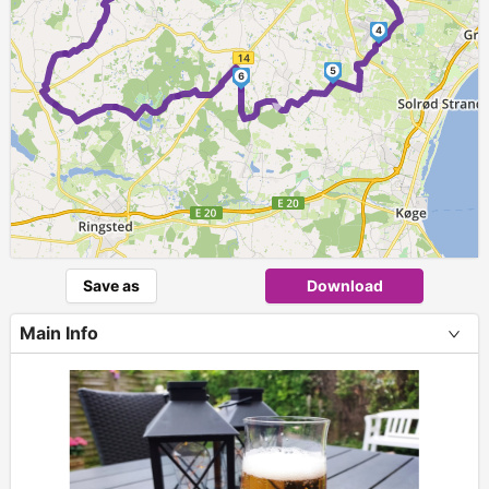
4
5
6
►
Save as
Download
Main Info