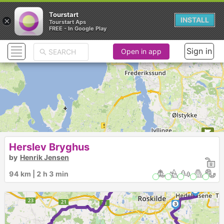
Tourstart
×
INSTALL
Tourstart Aps
FREE - In Google Play
Sign in
Open in app
Herslev Bryghus
by
Henrik Jensen
1
94 km | 2 h 3 min
2
3