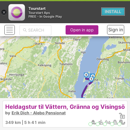
Tourstart
×
INSTALL
Tourstart Aps
FREE - In Google Play
Sign in
Open in app
8
7
6
5
4
Heldagstur til Vättern, Gränna og Visingsö
by
Erik Dich - Alebo Pensionat
349 km | 5 h 41 min