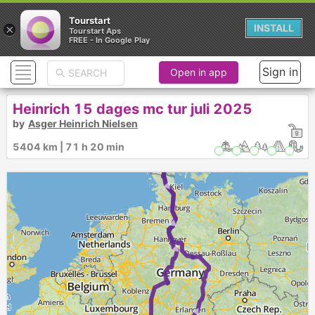
Tourstart
×
INSTALL
Tourstart Aps
FREE - In Google Play
Sign in
Open in app
Heinrich 15 dages mc tur juli 2025
by
Asger Heinrich Nielsen
5404 km | 71 h 20 min
► ►
►
►