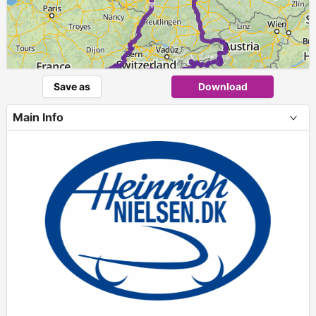
►
Save as
Download
Main Info
+