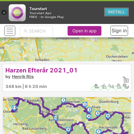
Tourstart
×
INSTALL
Tourstart Aps
FREE - In Google Play
Sign in
Open in app
Harzen Efterår 2021_01
by
Henrik Riis
►
348 km | 6 h 20 min
►
1
►
2
11
3
5
6
4
10
9
►
7