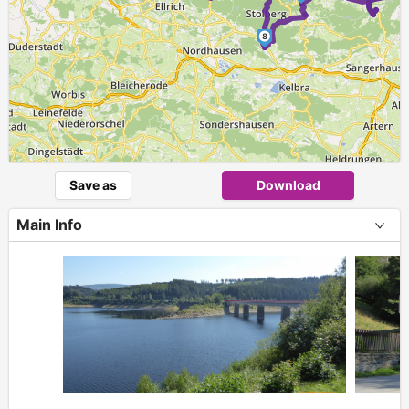
8
Save as
Download
Main Info
+