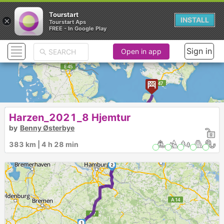
Tourstart
×
INSTALL
Tourstart Aps
FREE - In Google Play
Sign in
Open in app
Harzen_2021_8 Hjemtur
by
Benny Østerbye
3
383 km | 4 h 28 min
2
1