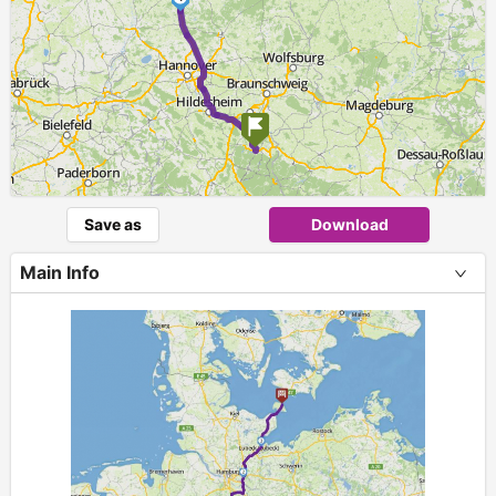
Save as
Download
Main Info
+