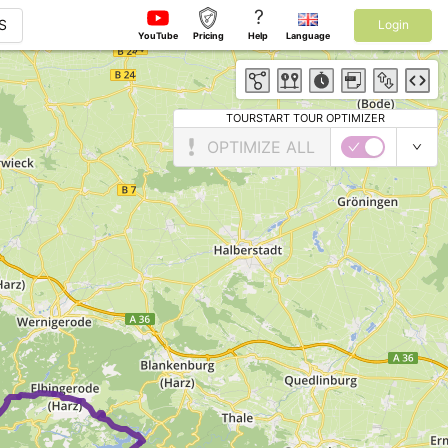
?
S
Login
YouTube
Pricing
Help
Language
TOURSTART TOUR OPTIMIZER
OPTIMIZE ALL