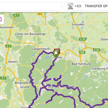
TRANSFER GP
►
► ►
► ►