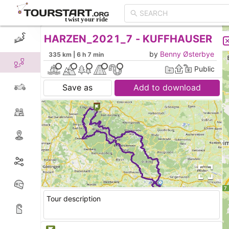
HARZEN_2021_7 - KUFFHAUSER
CREATE TOUR
LIST
by
Benny Østerbye
335 km | 6 h 7 min
Public
Save as
Add to download
Tour description