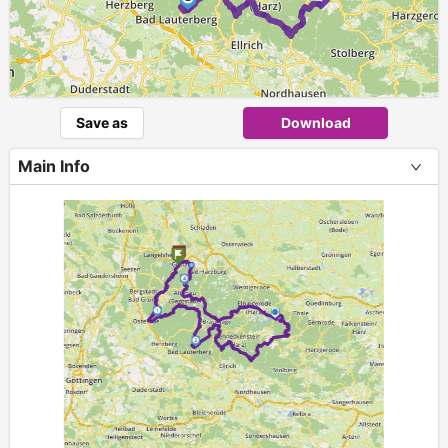
Save as
Download
Main Info
+