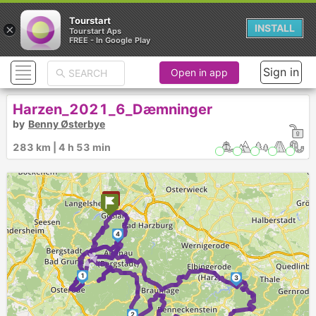
Tourstart
×
INSTALL
Tourstart Aps
FREE - In Google Play
Sign in
Open in app
Harzen_2021_6_Dæmninger
by
Benny Østerbye
283 km | 4 h 53 min
4
►
►
►
1
3
2