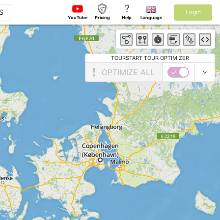
?
S
Login
YouTube
Pricing
Help
Language
TOURSTART TOUR OPTIMIZER
OPTIMIZE ALL