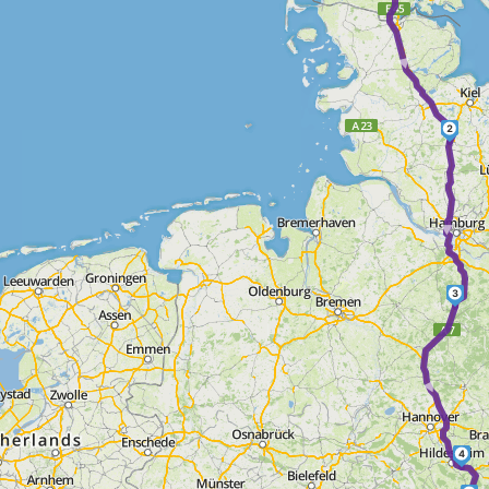
► ►
2
►
3
►
4