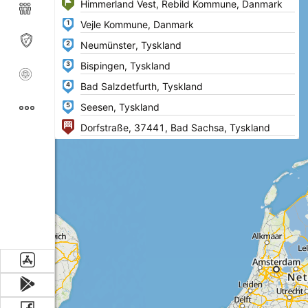
1
2
3
4
5