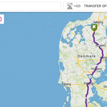
TRANSFER GP
► ►
1