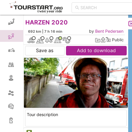
HARZEN 2020
CREATE TOUR
LIST
by
Bent Pedersen
692 km | 7 h 16 min
Public
Save as
Add to download
Tour description