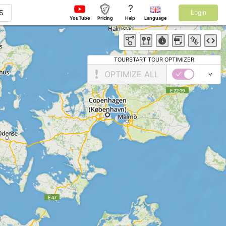
?
S
Login
YouTube
Pricing
Help
Language
TOURSTART TOUR OPTIMIZER
OPTIMIZE ALL