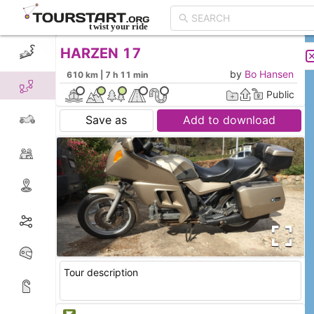
HARZEN 17
CREATE TOUR
LIST
by
Bo Hansen
610 km | 7 h 11 min
Public
Save as
Add to download
Tour description