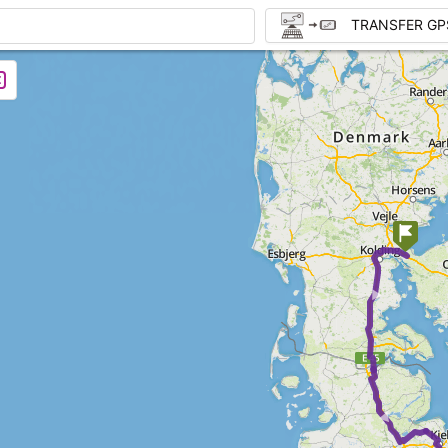
TRANSFER GP
►
►