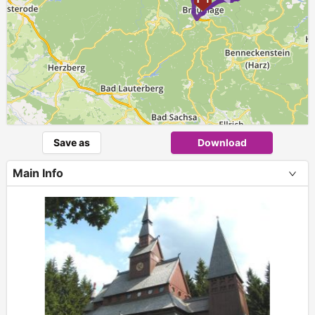
Save as
Download
Main Info
+