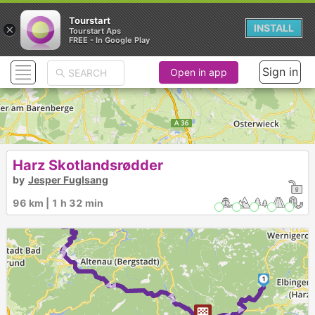
Tourstart
×
INSTALL
Tourstart Aps
FREE - In Google Play
Sign in
Open in app
Harz Skotlandsrødder
by
Jesper Fuglsang
96 km | 1 h 32 min
2
► ► ►
► ► ► ►
1
►