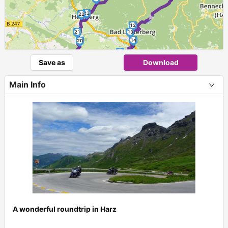
►
23
22
12
21
13
14
20
15
19
Save as
Download
16
18
17
Main Info
A wonderful roundtrip in Harz
+