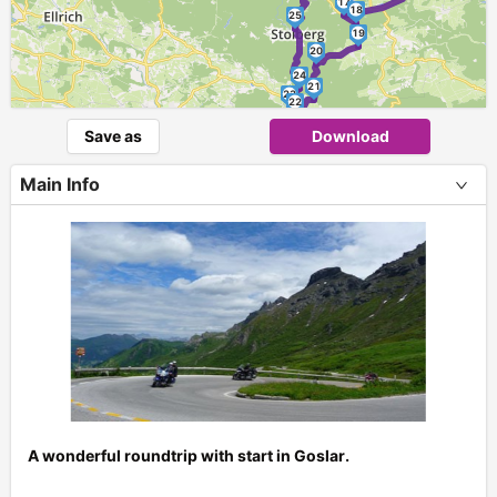
17
18
25
19
20
24
21
23
22
Save as
Download
Main Info
A wonderful roundtrip with start in Goslar.
+