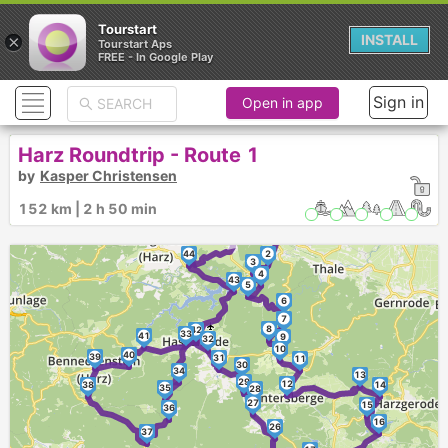
Tourstart
×
INSTALL
Tourstart Aps
FREE - In Google Play
Sign in
Open in app
Harz Roundtrip - Route 1
by
Kasper Christensen
152 km | 2 h 50 min
►
1
44
2
3
4
43
5
6
7
8
42
33
41
9
32
10
40
39
31
11
30
34
13
29
12
38
14
35
28
27
15
36
16
26
37